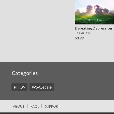
Defeating Depression
Roslyn Law
$3.99
Categories
PHQ9
WSASscale
ABOUT
FAQs
SUPPORT