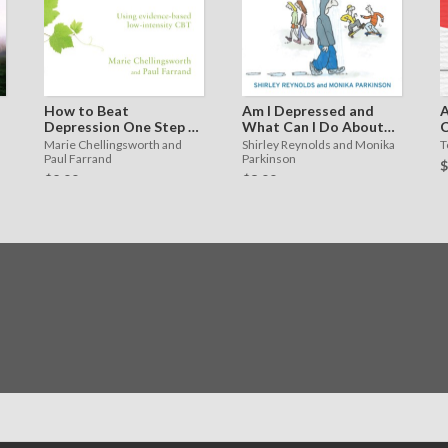
How to Beat
Am I Depressed and
A
Depression One Step at
What Can I Do About
C
a Time
It?
f
Marie Chellingsworth and
Shirley Reynolds and Monika
T
Paul Farrand
Parkinson
$
$2.99
$3.99