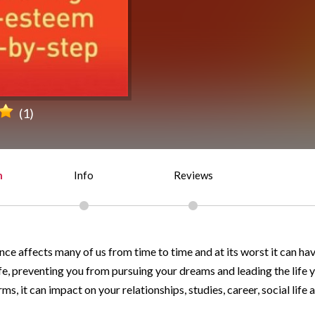
(1)
n
Info
Reviews
ce affects many of us from time to time and at its worst it can ha
fe, preventing you from pursuing your dreams and leading the life y
ms, it can impact on your relationships, studies, career, social life 