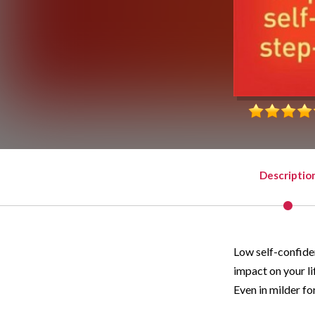
Descriptio
Low self-confiden
impact on your li
Even in milder for