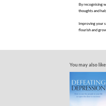
By recognising w
thoughts and habi
Improving your se
flourish and grow
You may also like