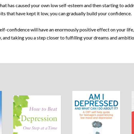
hat has caused your own low self-esteem and then starting to add
ts that have kept it low, you can gradually build your confidence.
lf-confidence will have an enormously positive effect on your life,
, and taking you a step closer to fulfilling your dreams and ambitio