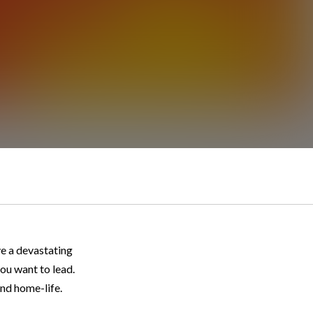
ve a devastating
ou want to lead.
and home-life.