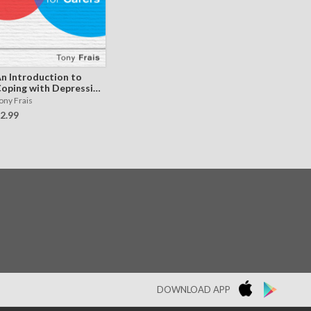
n Introduction to
oping with Depression
or Carers
ony Frais
2.99
DOWNLOAD APP