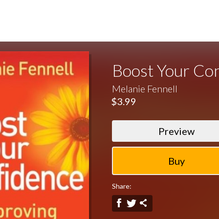
Boost Your Co
Melanie Fennell
$3.99
Preview
Share: