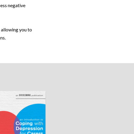
ress negative
 allowing you to
ns.