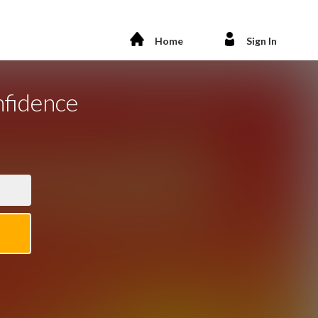
Home
Sign In
nfidence