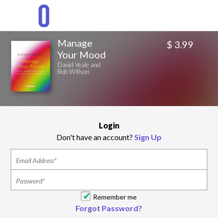
Manage
$ 3.99
Your Mood
David Veale and
Rob Willson
Login
Don't have an account?
Sign Up
Remember me
Forgot Password?